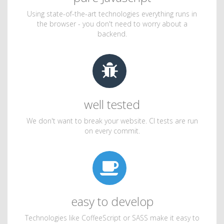
Using state-of-the-art technologies everything runs in
the browser - you don't need to worry about a
backend.
well tested
We don't want to break your website. CI tests are run
on every commit.
easy to develop
Technologies like CoffeeScript or SASS make it easy to