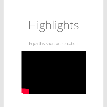
Highlights
Enjoy this short presentation.