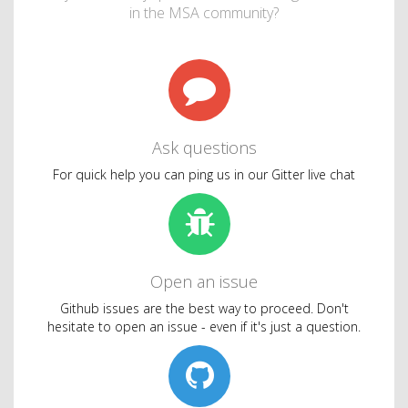
in the MSA community?
Ask questions
For quick help you can ping us in our Gitter live chat
Open an issue
Github issues are the best way to proceed. Don't
hesitate to open an issue - even if it's just a question.