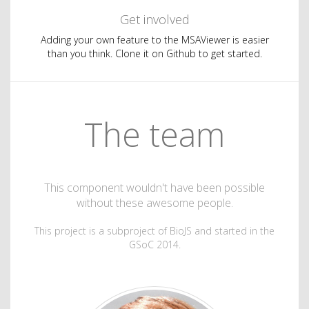
Get involved
Adding your own feature to the MSAViewer is easier
than you think. Clone it on Github to get started.
The team
This component wouldn't have been possible
without these awesome people.
This project is a subproject of BioJS and started in the
GSoC 2014.