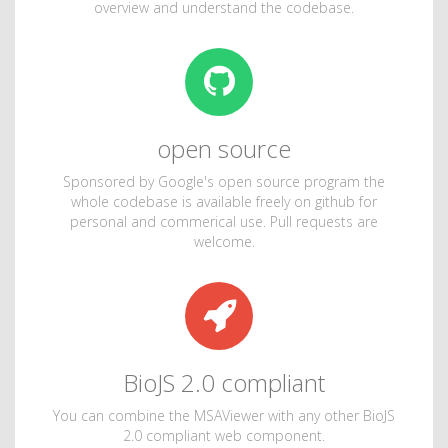
overview and understand the codebase.
open source
Sponsored by Google's open source program the
whole codebase is available freely on github for
personal and commerical use. Pull requests are
welcome.
BioJS 2.0 compliant
You can combine the MSAViewer with any other BioJS
2.0 compliant web component.