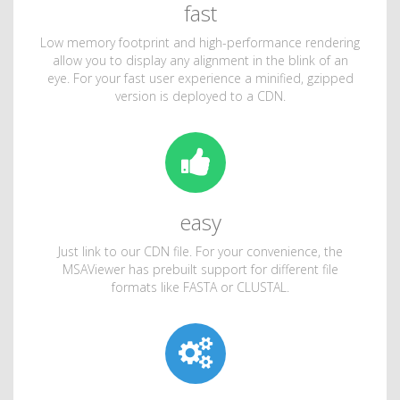
fast
Low memory footprint and high-performance rendering
allow you to display any alignment in the blink of an
eye. For your fast user experience a minified, gzipped
version is deployed to a CDN.
easy
Just link to our CDN file. For your convenience, the
MSAViewer has prebuilt support for different file
formats like FASTA or CLUSTAL.