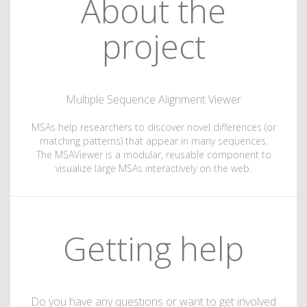
About the
project
Multiple Sequence Alignment Viewer
MSAs help researchers to discover novel differences (or
matching patterns) that appear in many sequences.
The MSAViewer is a modular, reusable component to
visualize large MSAs interactively on the web.
Getting help
Do you have any questions or want to get involved