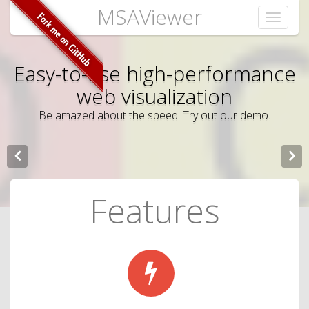
MSAViewer
Toggle
navigati
Easy-to-use high-performance
Multiple Sequence Alignment
web visualization
visualization
Be amazed about the speed. Try out our demo.
The MSAViewer is an open source web component for
scientists.
Features