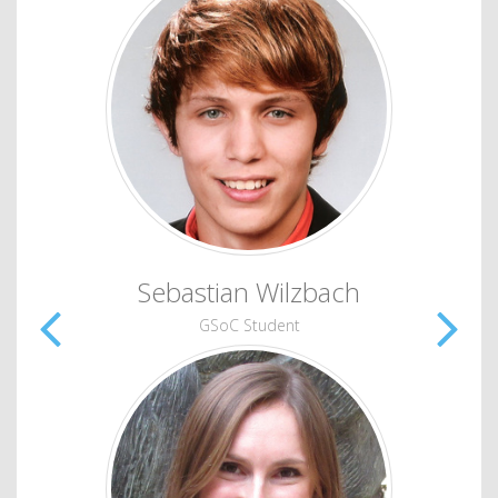
Sebastian Wilzbach
GSoC Student