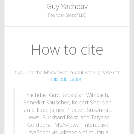
Guy Yachdav
Founder Biosof LLC
How to cite
If you use the MSAViewer in your work, please cite
this publication
:
Yachdav, Guy, Sebastian Wilzbach,
Benedikt Rauscher, Robert Sheridan,
Ian Sillitoe, James Procter, Suzanna E.
Lewis, Burkhard Rost, and Tatyana
Goldberg. "MSAViewer: interactive
JavaScript visualization of multiple