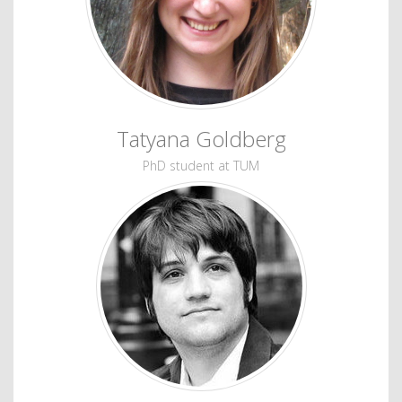
Tatyana Goldberg
PhD student at TUM