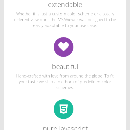
extendable
Whether it is just a custom color scheme or a totally
different view port. The MSAViewer was designed to be
easily adaptable to your use case.
beautiful
Hand-crafted with love from around the globe. To fit
your taste we ship a plethora of predefined color
schemes.
pure Javascript