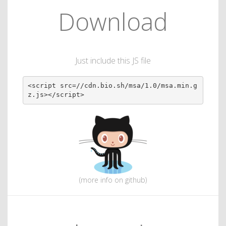
Download
Just include this JS file
<script src=//cdn.bio.sh/msa/1.0/msa.min.g
z.js></script>
(more info on github)